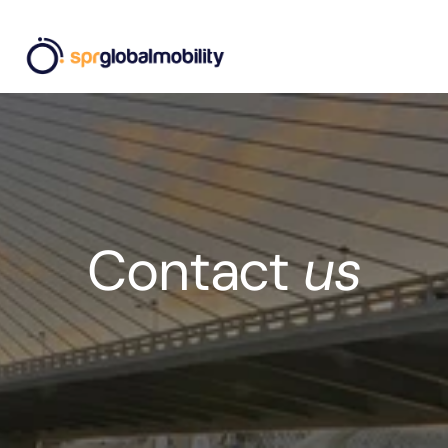
Contact 
us