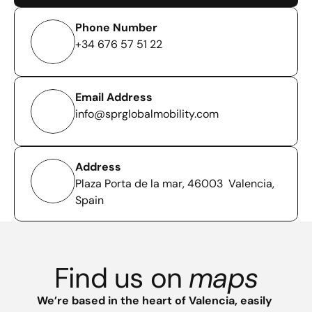
Phone Number
+34 676 57 51 22
Email Address
info@sprglobalmobility.com
Address
Plaza Porta de la mar, 46003  Valencia, 
Spain
Find us on 
maps
We’re based in the heart of Valencia, easily 