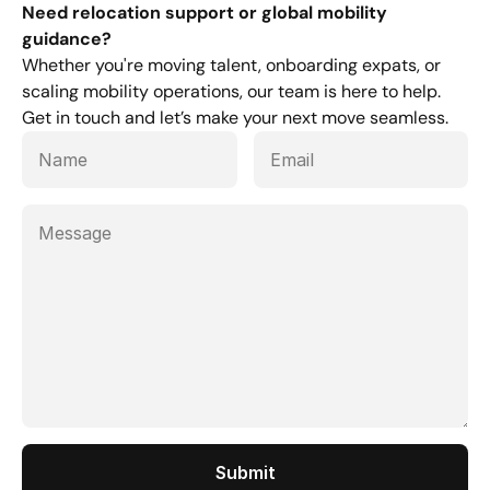
Need relocation support or global mobility 
guidance?
Whether you're moving talent, onboarding expats, or 
scaling mobility operations, our team is here to help. 
Get in touch and let’s make your next move seamless.