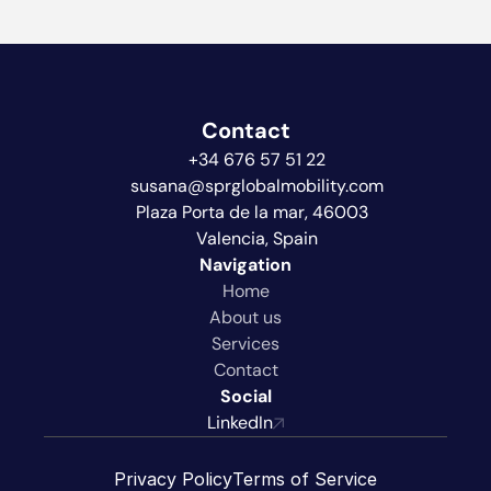
Contact
+34 676 57 51 22
susana@sprglobalmobility.com
Plaza Porta de la mar, 46003  
Valencia, Spain
Navigation
Home
About us
Services
Contact
Social
LinkedIn
Privacy Policy
Terms of Service