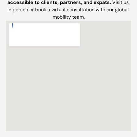
accessible to clients, partners, and expats. 
Visit us 
in person or book a virtual consultation with our global 
mobility team.